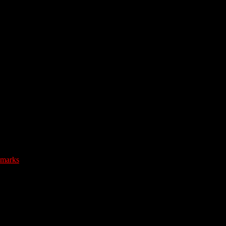
marks